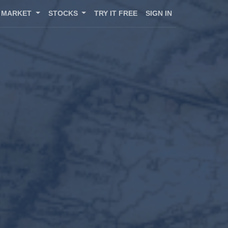
MARKET
STOCKS
TRY IT FREE
SIGN IN