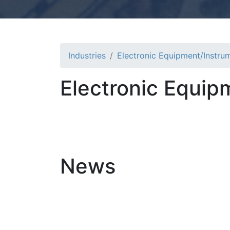
Industries
Electronic Equipment/Instru
Electronic Equip
News