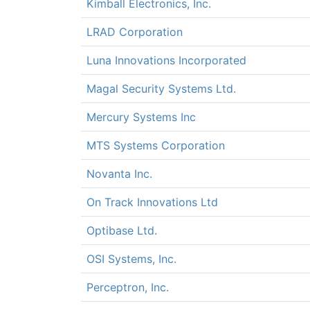
Kimball Electronics, Inc.
LRAD Corporation
Luna Innovations Incorporated
Magal Security Systems Ltd.
Mercury Systems Inc
MTS Systems Corporation
Novanta Inc.
On Track Innovations Ltd
Optibase Ltd.
OSI Systems, Inc.
Perceptron, Inc.