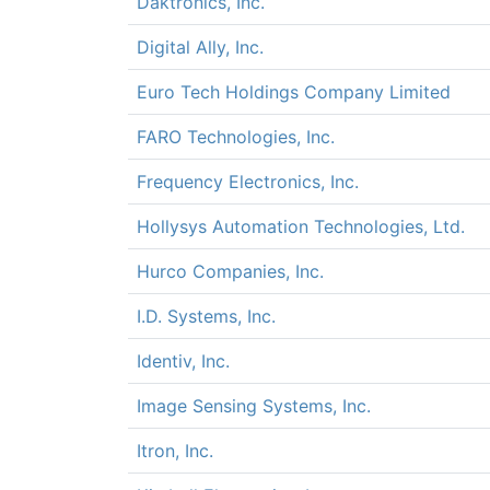
Daktronics, Inc.
Digital Ally, Inc.
Euro Tech Holdings Company Limited
FARO Technologies, Inc.
Frequency Electronics, Inc.
Hollysys Automation Technologies, Ltd.
Hurco Companies, Inc.
I.D. Systems, Inc.
Identiv, Inc.
Image Sensing Systems, Inc.
Itron, Inc.