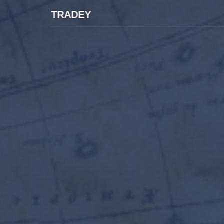
TRADEY