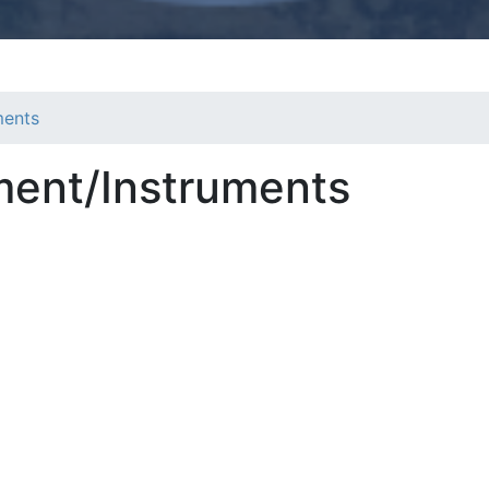
ments
ment/Instruments