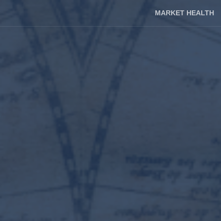
MARKET HEALTH