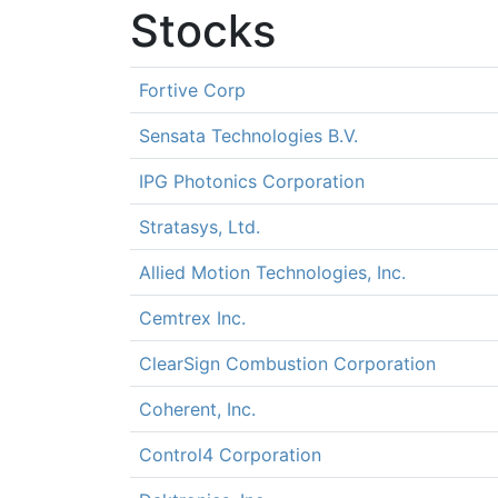
Stocks
Fortive Corp
Sensata Technologies B.V.
IPG Photonics Corporation
Stratasys, Ltd.
Allied Motion Technologies, Inc.
Cemtrex Inc.
ClearSign Combustion Corporation
Coherent, Inc.
Control4 Corporation