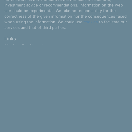
investment advice or recommendations. Information on the web
site could be experimental. We take no responsibility for the
correctness of the given information nor the consequences faced
when using the information. We could use
cookies
to facilitate our
services and that of third parties.
Links
Market Sentiment
Stocks
Industries
Sectors
Countries
Some data provided for free by
IEX
and NewsApi.org.