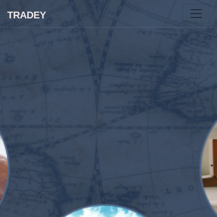
TRADEY