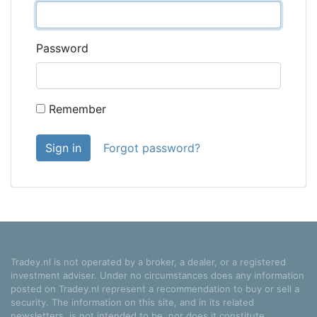
Password
Remember
Sign in
Forgot password?
Tradey.nl is not operated by a broker, a dealer, or a registered
investment adviser. Under no circumstances does any information
posted on Tradey.nl represent a recommendation to buy or sell a
security. The information on this site, and in its related
newsletters, is not intended to be, nor does it constitute,