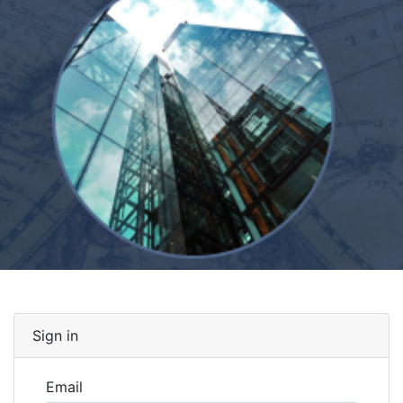
Sign in
Email