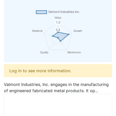
Log in to see more information.
Valmont Industries, Inc. engages in the manufacturing
of engineered fabricated metal products. It op...