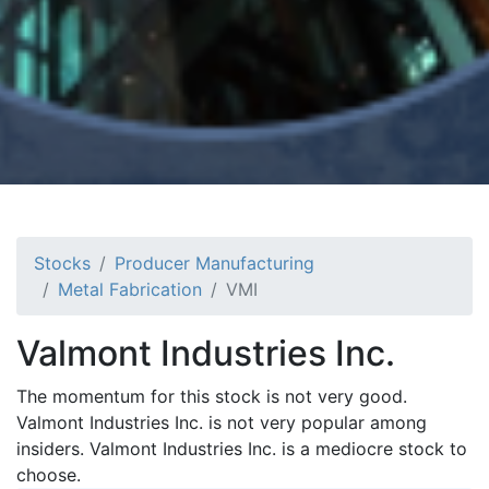
Stocks
Producer Manufacturing
Metal Fabrication
VMI
Valmont Industries Inc.
The momentum for this stock is not very good.
Valmont Industries Inc. is not very popular among
insiders. Valmont Industries Inc. is a mediocre stock to
choose.