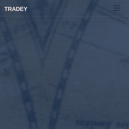
TRADEY