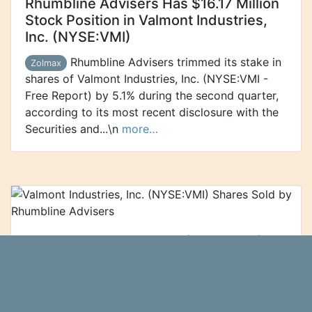
Rhumbline Advisers Has $16.17 Million
Stock Position in Valmont Industries,
Inc. (NYSE:VMI)
Rhumbline Advisers trimmed its stake in
Zolmax
shares of Valmont Industries, Inc. (NYSE:VMI -
Free Report) by 5.1% during the second quarter,
according to its most recent disclosure with the
Securities and...\n
more…
Valmont Industries, Inc. (NYSE:VMI)
Shares Sold by Rhumbline Advisers
Rhumbline Advisers lowered its
Ticker Report
position in shares of Valmont Industries, Inc.