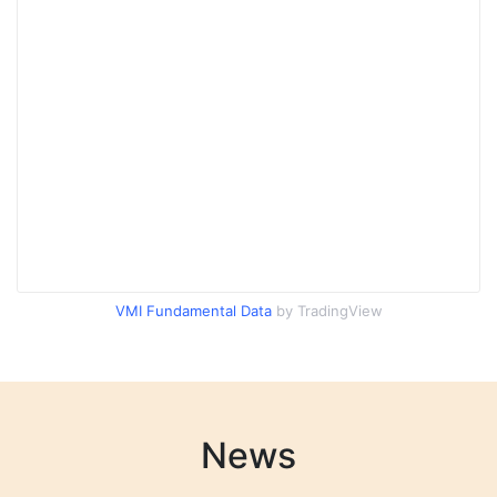
VMI Fundamental Data
by TradingView
News