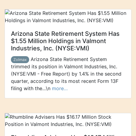
Arizona State Retirement System Has
$1.55 Million Holdings in Valmont
Industries, Inc. (NYSE:VMI)
Arizona State Retirement System
Zolmax
trimmed its position in Valmont Industries, Inc.
(NYSE:VMI - Free Report) by 1.4% in the second
quarter, according to its most recent Form 13F
filing with the...\n
more…