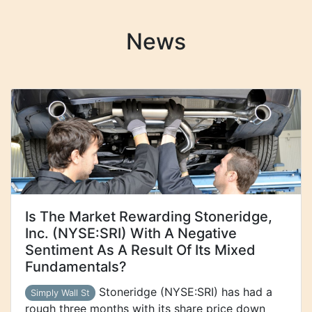
News
Is The Market Rewarding Stoneridge,
Inc. (NYSE:SRI) With A Negative
Sentiment As A Result Of Its Mixed
Fundamentals?
Stoneridge (NYSE:SRI) has had a
Simply Wall St
rough three months with its share price down