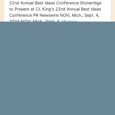
22nd Annual Best Ideas Conference Stoneridge
to Present at CL King's 22nd Annual Best Ideas
Conference PR Newswire NOVI, Mich., Sept. 4,
2024 NOVI, Mich., Sept. 4...\n
more…
Sequoia Financial Advisors LLC
Purchases Shares of 21,550
Stoneridge, Inc. (NYSE:SRI)
Sequoia Financial Advisors LLC
Ticker Report
purchased a new stake in shares of Stoneridge,
Inc. (NYSE:SRI - Free Report) in the 2nd quarter,
HoldingsChannel reports. The fund purchased
21,550 shares of the auto...\n
more…