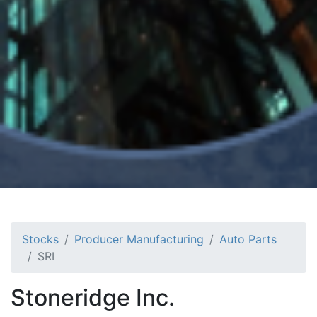
Stocks
Producer Manufacturing
Auto Parts
SRI
Stoneridge Inc.