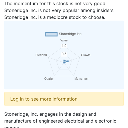
The momentum for this stock is not very good.
Stoneridge Inc. is not very popular among insiders.
Stoneridge Inc. is a mediocre stock to choose.
Log in to see more information.
Stoneridge, Inc. engages in the design and
manufacture of engineered electrical and electronic
compo...