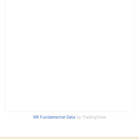
SRI Fundamental Data
by TradingView