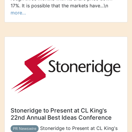
17%. It is possible that the markets have...\n
more…
Stoneridge to Present at CL King's
22nd Annual Best Ideas Conference
Stoneridge to Present at CL King's
PR Newswire