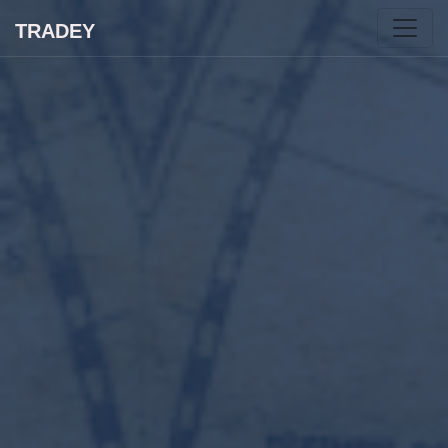
TRADEY