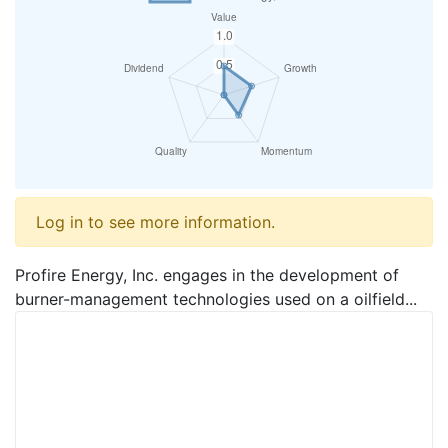
Log in to see more information.
Profire Energy, Inc. engages in the development of
burner-management technologies used on a oilfield...