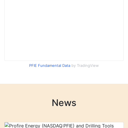
PFIE Fundamental Data
by TradingView
News