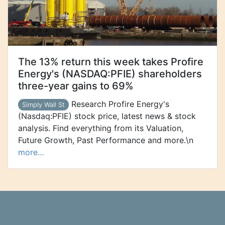
The 13% return this week takes Profire
Energy's (NASDAQ:PFIE) shareholders
three-year gains to 69%
Research Profire Energy's
Simply Wall St
(Nasdaq:PFIE) stock price, latest news & stock
analysis. Find everything from its Valuation,
Future Growth, Past Performance and more.\n
more…