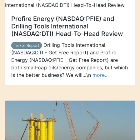
Profire Energy (NASDAQ:PFIE) and
Drilling Tools International
(NASDAQ:DTI) Head-To-Head Review
Drilling Tools International
Ticker Report
(NASDAQ:DTI - Get Free Report) and Profire
Energy (NASDAQ:PFIE - Get Free Report) are
both small-cap oils/energy companies, but which
is the better business? We will...\n
more…