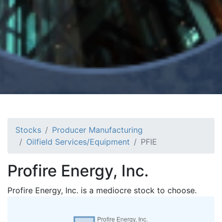
Stocks
Producer Manufacturing
Oilfield Services/Equipment
PFIE
Profire Energy, Inc.
Profire Energy, Inc. is a mediocre stock to choose.