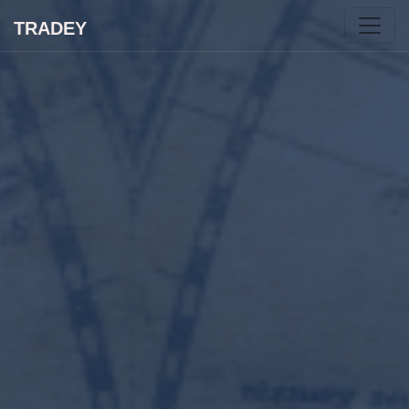
TRADEY