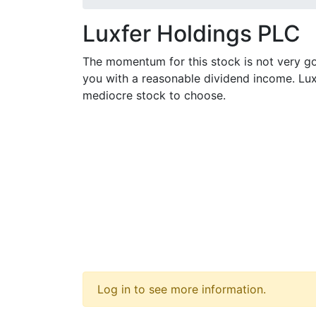
Luxfer Holdings PLC
The momentum for this stock is not very go
you with a reasonable dividend income. Lux
mediocre stock to choose.
Log in to see more information.