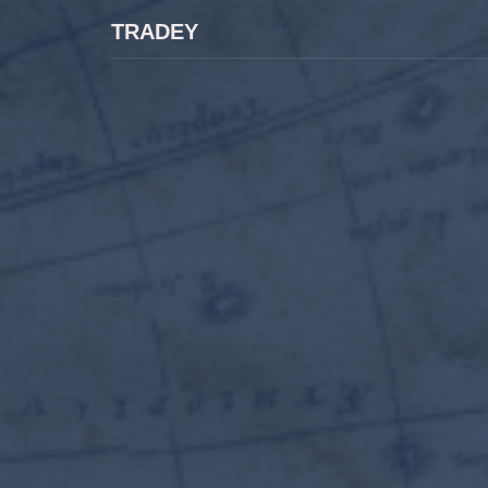
TRADEY