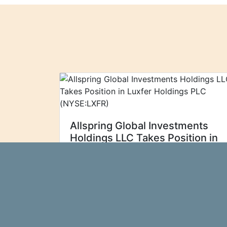
Allspring Global Investments
Holdings LLC Takes Position in
Luxfer Holdings PLC
(NYSE:LXFR)
Allspring Global
Ticker Report
Investments Holdings LLC acquired a
new stake in Luxfer Holdings PLC
(NYSE:LXFR - Free Report) during the