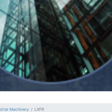
strial Machinery
LXFR