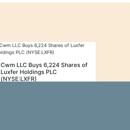
Cwm LLC Buys 6,224 Shares of
Luxfer Holdings PLC
(NYSE:LXFR)
Cwm LLC increased its
Ticker Report
stake in shares of Luxfer Holdings PLC
(NYSE:LXFR - Free Report) by 466.6%
during the second quarter, according to
its most recent Form 13F filing with the
Securities and...\n
more…