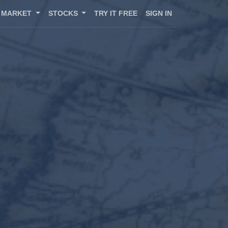
MARKET
STOCKS
TRY IT FREE
SIGN IN