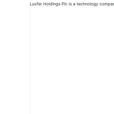
Luxfer Holdings Plc is a technology company