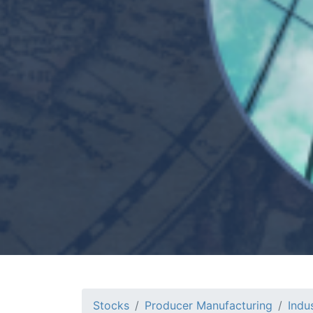
Stocks
Producer Manufacturing
Indu