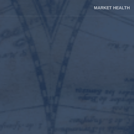
MARKET HEALTH