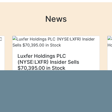
News
Luxfer Holdings PLC
(NYSE:LXFR) Insider Sells
$70,395.00 in Stock
Luxfer Holdings PLC
Ticker Report
(NYSE:LXFR - Get Free Report) insider
Graham Wardlow sold 6,500 shares of
Luxfer stock in a transaction on
Thursday, August 29th. The stock was
sold at an average price of $10.83...\n