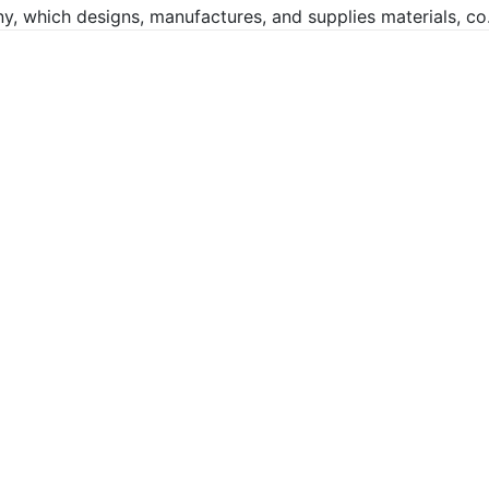
, which designs, manufactures, and supplies materials, co.