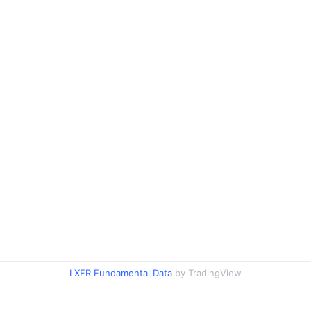
LXFR Fundamental Data
by TradingView