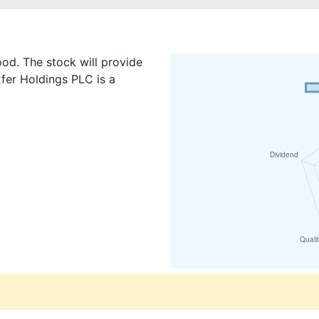
od. The stock will provide
fer Holdings PLC is a