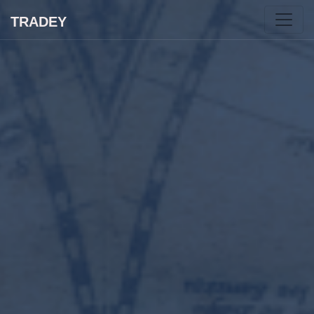
TRADEY