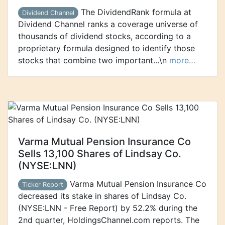
The DividendRank formula at
Dividend Channel
Dividend Channel ranks a coverage universe of
thousands of dividend stocks, according to a
proprietary formula designed to identify those
stocks that combine two important...\n
more…
Varma Mutual Pension Insurance Co
Sells 13,100 Shares of Lindsay Co.
(NYSE:LNN)
Varma Mutual Pension Insurance Co
Ticker Report
decreased its stake in shares of Lindsay Co.
(NYSE:LNN - Free Report) by 52.2% during the
2nd quarter, HoldingsChannel.com reports. The