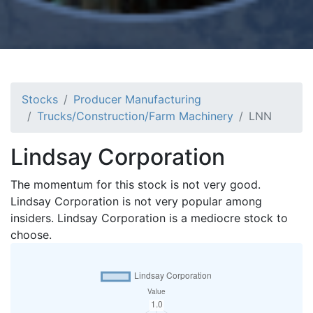
Stocks
Producer Manufacturing
Trucks/Construction/Farm Machinery
LNN
Lindsay Corporation
The momentum for this stock is not very good.
Lindsay Corporation is not very popular among
insiders. Lindsay Corporation is a mediocre stock to
choose.