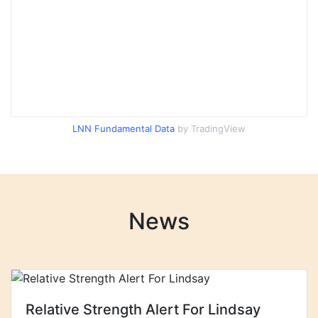
LNN Fundamental Data
by TradingView
News
Relative Strength Alert For Lindsay