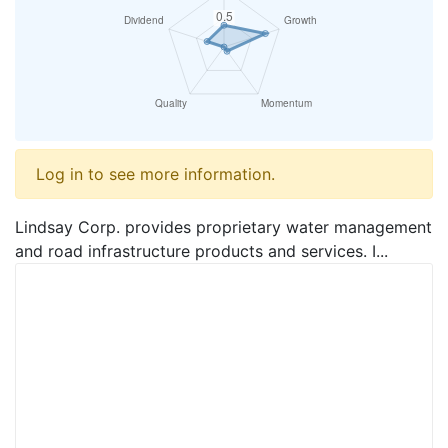
Log in to see more information.
Lindsay Corp. provides proprietary water management
and road infrastructure products and services. I...