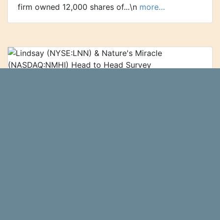
firm owned 12,000 shares of...\n
more…
Lindsay (NYSE:LNN) & Nature's Miracle
(NASDAQ:NMHI) Head to Head Survey
Nature's Miracle (NASDAQ:NMHI - Get
Zolmax
Free Report) and Lindsay (NYSE:LNN - Get Free
Report) are both small-cap business services
companies, but which is the superior business?
We will compare the two...\n
more…