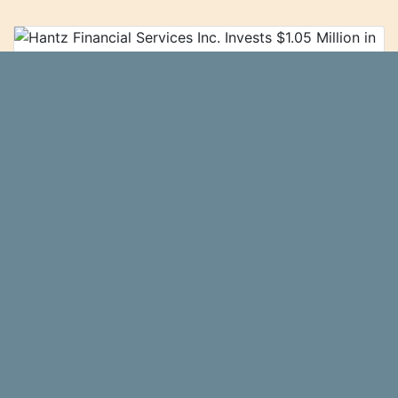
Hantz Financial Services Inc. Invests
$1.05 Million in Lumentum Holdings Inc.
(NASDAQ:LITE)
Hantz Financial Services Inc.
Ticker Report
purchased a new stake in Lumentum Holdings
Inc. (NASDAQ:LITE - Free Report) during the 2nd
quarter, according to the company in its most
recent 13F filing with the...\n
more…