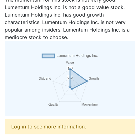
Lumentum Holdings Inc. is not a good value stock.
Lumentum Holdings Inc. has good growth
characteristics. Lumentum Holdings Inc. is not very
popular among insiders. Lumentum Holdings Inc. is a
mediocre stock to choose.
Log in to see more information.