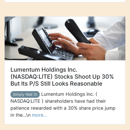
Lumentum Holdings Inc.
(NASDAQ:LITE) Stocks Shoot Up 30%
But Its P/S Still Looks Reasonable
Lumentum Holdings Inc. (
Simply Wall St
NASDAQ:LITE ) shareholders have had their
patience rewarded with a 30% share price jump
in the...\n
more…