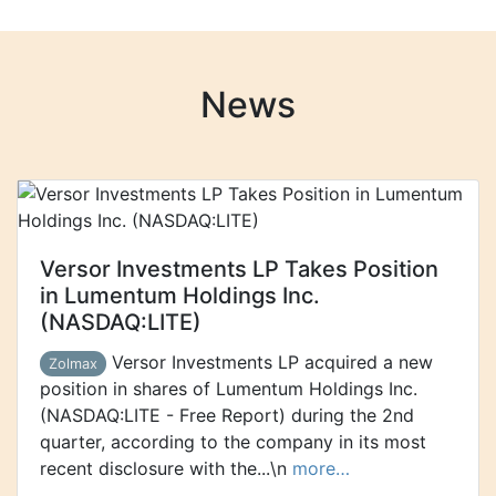
News
Versor Investments LP Takes Position
in Lumentum Holdings Inc.
(NASDAQ:LITE)
Versor Investments LP acquired a new
Zolmax
position in shares of Lumentum Holdings Inc.
(NASDAQ:LITE - Free Report) during the 2nd
quarter, according to the company in its most
recent disclosure with the...\n
more…