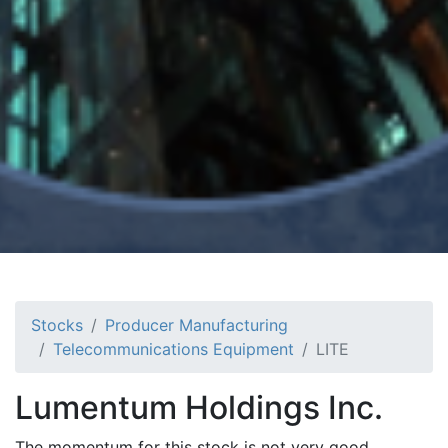
Stocks
Producer Manufacturing
Telecommunications Equipment
LITE
Lumentum Holdings Inc.
The momentum for this stock is not very good.