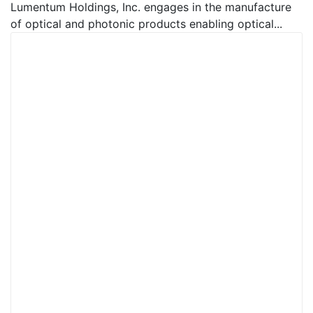
Lumentum Holdings, Inc. engages in the manufacture
of optical and photonic products enabling optical...