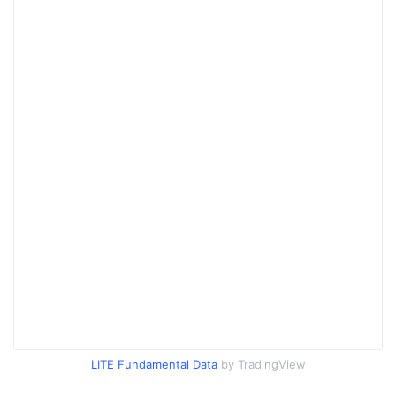
LITE Fundamental Data
by TradingView