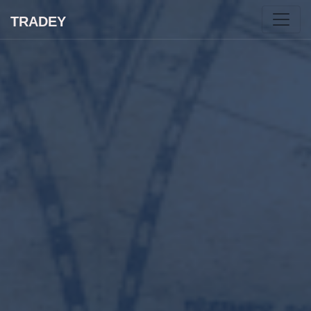
TRADEY