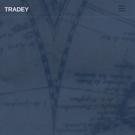
TRADEY