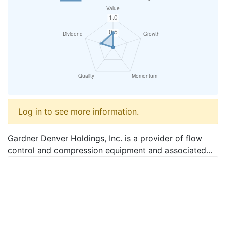
Log in to see more information.
Gardner Denver Holdings, Inc. is a provider of flow
control and compression equipment and associated...