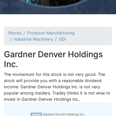
Stocks
Producer Manufacturing
Industrial Machinery
GDI
Gardner Denver Holdings
Inc.
The momentum for this stock is not very good. The
stock will provide you with a reasonable dividend
income. Gardner Denver Holdings Inc. is not very
popular among insiders. Tradey thinks it is not wise to
invest in Gardner Denver Holdings Inc..