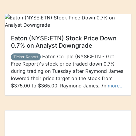
Eaton (NYSE:ETN) Stock Price Down
0.7% on Analyst Downgrade
Eaton Co. plc (NYSE:ETN - Get
Ticker Report
Free Report)'s stock price traded down 0.7%
during trading on Tuesday after Raymond James
lowered their price target on the stock from
$375.00 to $365.00. Raymond James...\n
more…