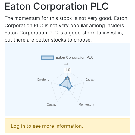
Eaton Corporation PLC
The momentum for this stock is not very good. Eaton
Corporation PLC is not very popular among insiders.
Eaton Corporation PLC is a good stock to invest in,
but there are better stocks to choose.
Log in to see more information.