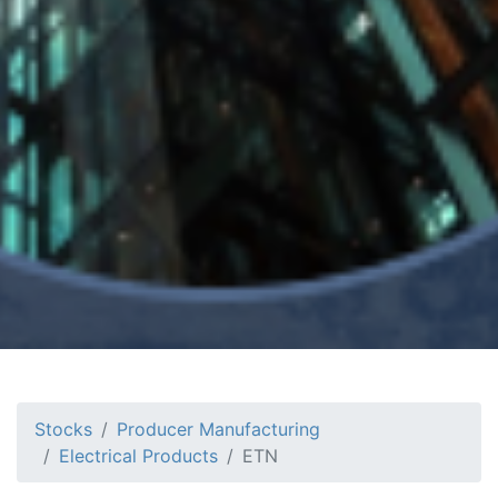
Stocks
Producer Manufacturing
Electrical Products
ETN