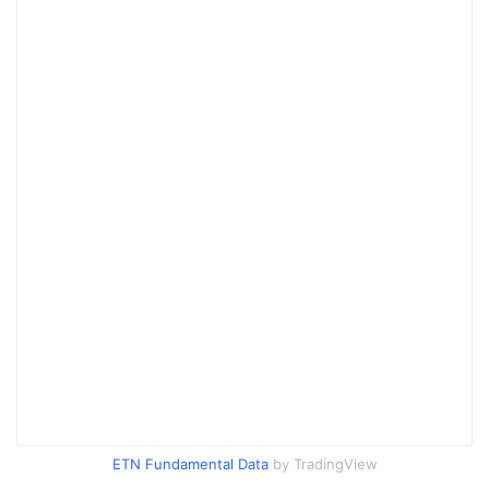
ETN Fundamental Data
by TradingView