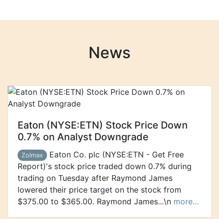
News
Eaton (NYSE:ETN) Stock Price Down
0.7% on Analyst Downgrade
Eaton Co. plc (NYSE:ETN - Get Free
Zolmax
Report)'s stock price traded down 0.7% during
trading on Tuesday after Raymond James
lowered their price target on the stock from
$375.00 to $365.00. Raymond James...\n
more…