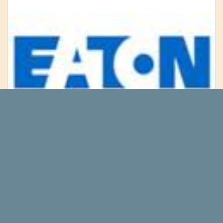
Did Jim Cramer Say Buy Eaton
Corporation PLC (NYSE:ETN) Industrial
Stock Before Rate Cuts?
We recently published a list of Jim