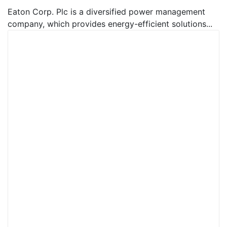
Eaton Corp. Plc is a diversified power management
company, which provides energy-efficient solutions...