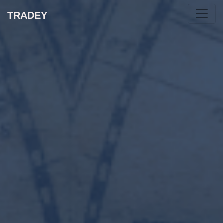
TRADEY