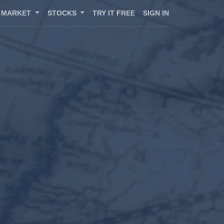
MARKET
STOCKS
TRY IT FREE
SIGN IN