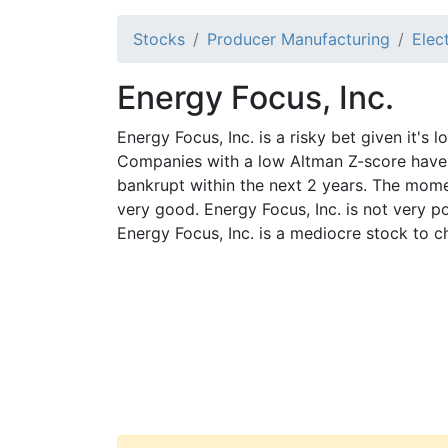
Stocks
Producer Manufacturing
Elec
Energy Focus, Inc.
Energy Focus, Inc. is a risky bet given it's 
Companies with a low Altman Z-score have 
bankrupt within the next 2 years. The mome
very good. Energy Focus, Inc. is not very p
Energy Focus, Inc. is a mediocre stock to c