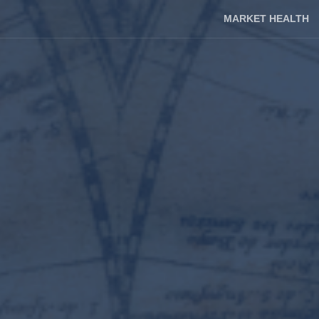
MARKET HEALTH