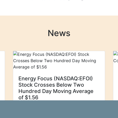
News
Energy Focus (NASDAQ:EFOI)
Stock Crosses Below Two
Hundred Day Moving Average
of $1.56
Energy Focus, Inc.
Zolmax
(NASDAQ:EFOI - Get Free Report)'s