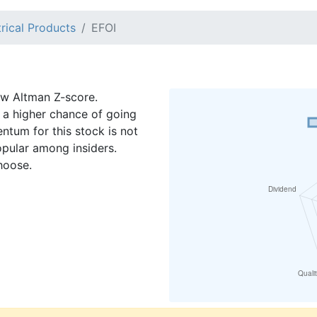
trical Products
EFOI
low Altman Z-score.
a higher chance of going
ntum for this stock is not
opular among insiders.
hoose.