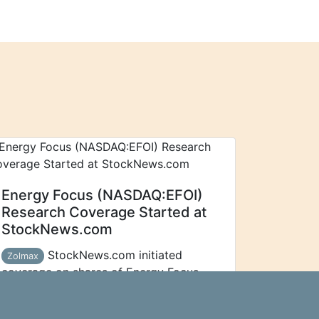
Energy Focus (NASDAQ:EFOI)
Research Coverage Started at
StockNews.com
StockNews.com initiated
Zolmax
coverage on shares of Energy Focus
(NASDAQ:EFOI - Free Report) in a
report released on Thursday morning.