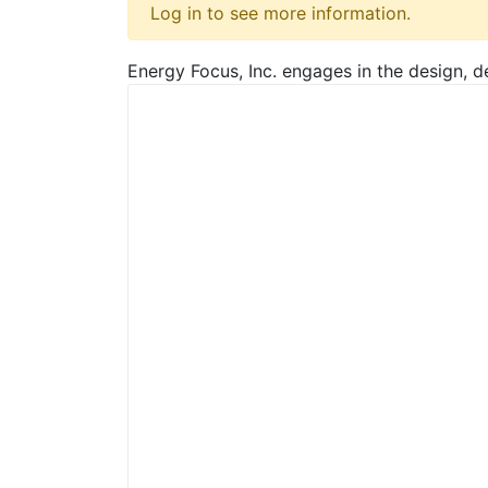
Log in to see more information.
Energy Focus, Inc. engages in the design, d