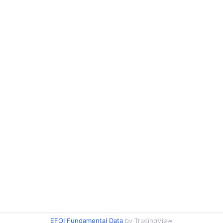
EFOI Fundamental Data
by TradingView