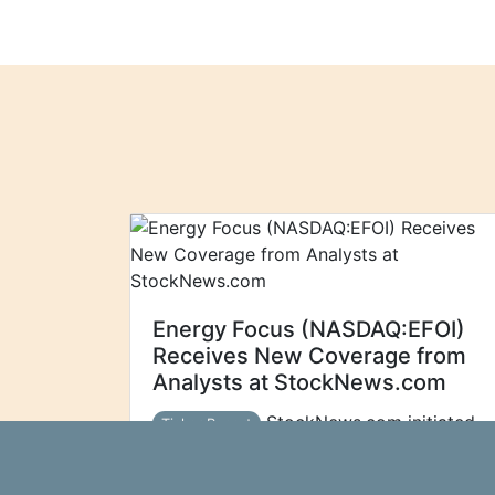
Energy Focus (NASDAQ:EFOI)
Receives New Coverage from
Analysts at StockNews.com
StockNews.com initiated
Ticker Report
coverage on shares of Energy Focus
(NASDAQ:EFOI - Free Report) in a