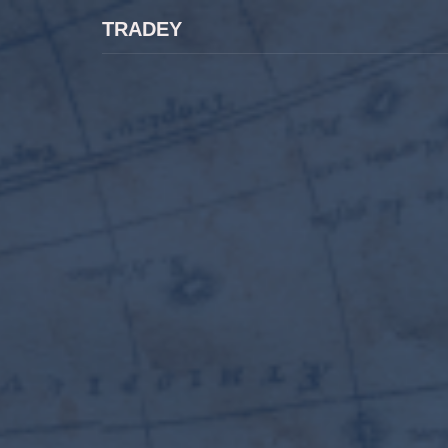
TRADEY