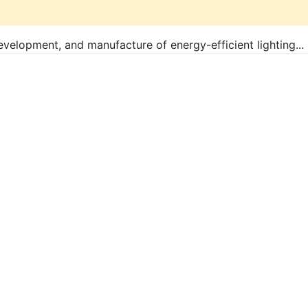
evelopment, and manufacture of energy-efficient lighting...